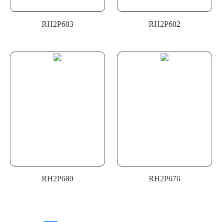
RH2P683
RH2P682
RH2P680
RH2P676