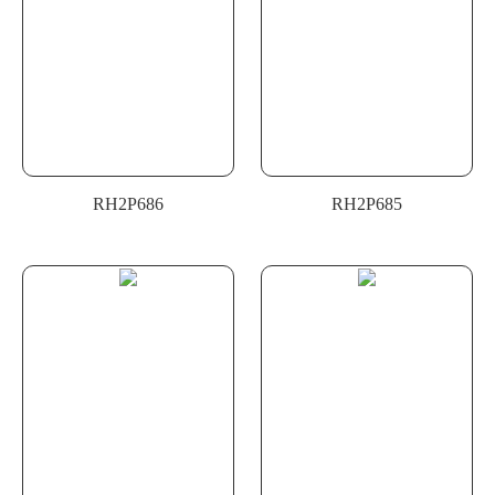
RH2P686
RH2P685