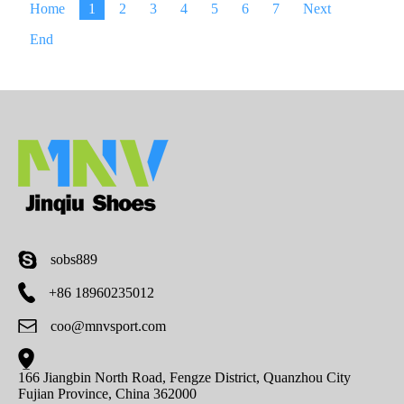
Home
1
2
3
4
5
6
7
Next
End
sobs889
+86 18960235012
coo@mnvsport.com
166 Jiangbin North Road, Fengze District, Quanzhou City
Fujian Province, China 362000