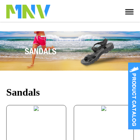
Sandals