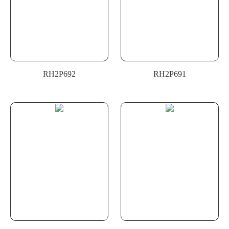
RH2P692
RH2P691