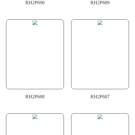
RH2P690
RH2P689
RH2P688
RH2P687