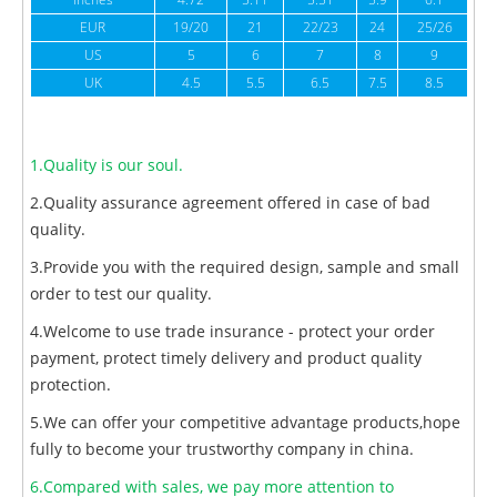
inches
4.72
5.11
5.51
5.9
6.1
6
EUR
19/20
21
22/23
24
25/26
US
5
6
7
8
9
UK
4.5
5.5
6.5
7.5
8.5
1.Quality is our soul.
2.Quality assurance agreement offered in case of bad
quality.
3.Provide you with the required design, sample and small
order to test our quality.
4.Welcome to use trade insurance - protect your order
payment, protect timely delivery and product quality
protection.
5.We can offer your competitive advantage products,hope
fully to become your trustworthy company in china.
6.Compared with sales, we pay more attention to