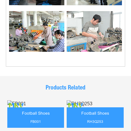
Products Related
Football Shoes
Football Shoes
FB001
RH3Q253