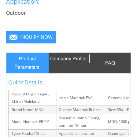
Application:
Outdoor
INQUIRY NOW
Product
Company Profile:
FAQ
Parameters:
Quick Details
Place of Origin: Fujian,
Insole Material: EVA
General Use: Ou
China (Mainland)
Brand Name: MNV
Outsole Material: Rubber
Size: 35#--45#
Season: Autumn, Spring,
Model Number: FB001
MOQ: 1800 pairs
Summer, Winter
Type: Football Shoes
Appearance: low-top
Quantity of 20 FT