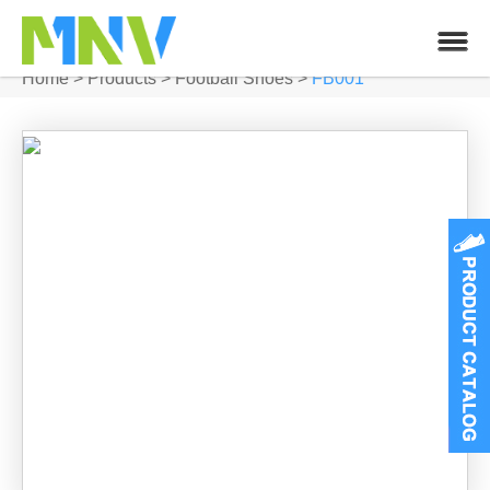
Home
>
Products
>
Football Shoes
>
FB001