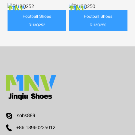
Football Shoes
Football Shoes
RH3Q252
RH3Q250
sobs889
+86 18960235012