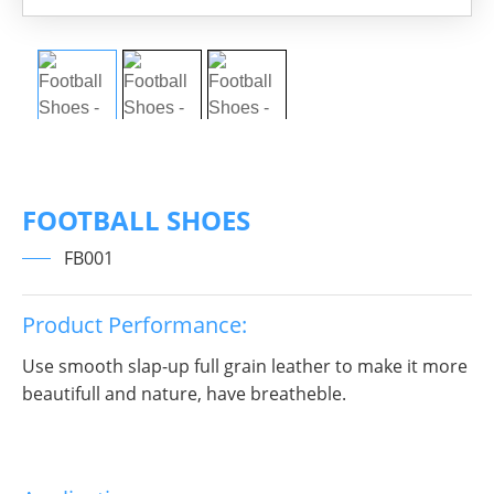
FOOTBALL SHOES
FB001
Product Performance:
Use smooth slap-up full grain leather to make it more
beautifull and nature, have breatheble.