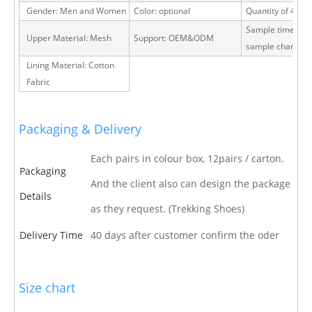
Gender: Men and Women
Color: optional
Quantity of 40 H
Sample time: 15 
Upper Material: Mesh
Support: OEM&ODM
sample charge
Lining Material: Cotton
Fabric
Packaging & Delivery
Each pairs in colour box, 12pairs / carton.
Packaging
And the client also can design the package
Details
as they request. (Trekking Shoes)
Delivery Time
40 days after customer confirm the oder
Size chart