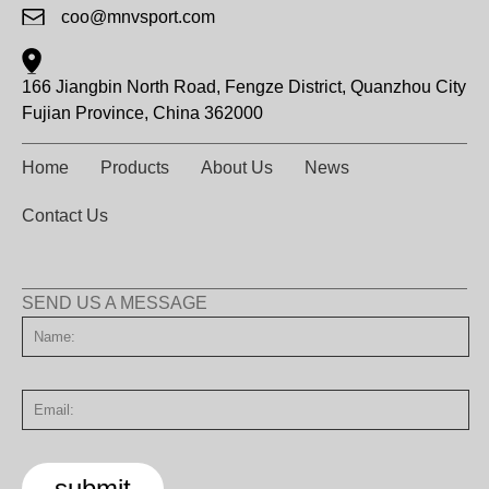
coo@mnvsport.com
166 Jiangbin North Road, Fengze District, Quanzhou City
Fujian Province, China 362000
Home
Products
About Us
News
Contact Us
SEND US A MESSAGE