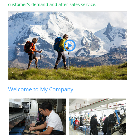
customer's demand and after-sales service.
Welcome to My Company