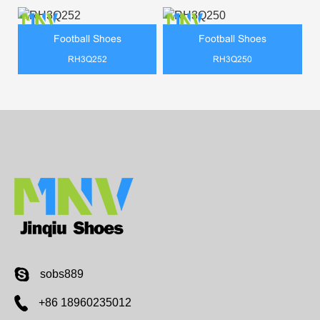
Football Shoes
Football Shoes
RH3Q252
RH3Q250
sobs889
+86 18960235012