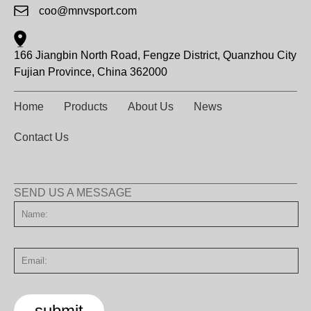
coo@mnvsport.com
166 Jiangbin North Road, Fengze District, Quanzhou City
Fujian Province, China 362000
Home
Products
About Us
News
Contact Us
SEND US A MESSAGE