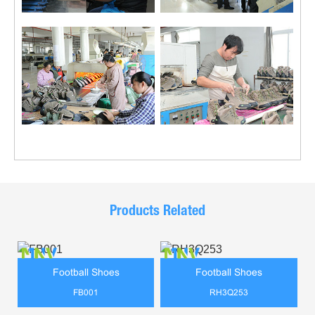
Products Related
Football Shoes
Football Shoes
FB001
RH3Q253