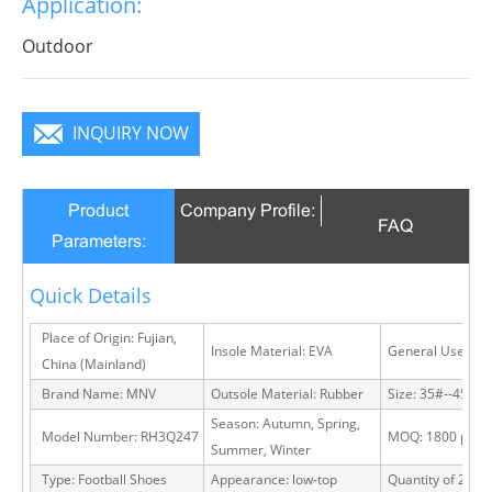
Application:
Outdoor
INQUIRY NOW
Product
Company Profile:
FAQ
Parameters:
Quick Details
Place of Origin: Fujian,
Insole Material: EVA
General Use: Ou
China (Mainland)
Brand Name: MNV
Outsole Material: Rubber
Size: 35#--45#
Season: Autumn, Spring,
Model Number: RH3Q247
MOQ: 1800 pairs
Summer, Winter
Type: Football Shoes
Appearance: low-top
Quantity of 20 FT