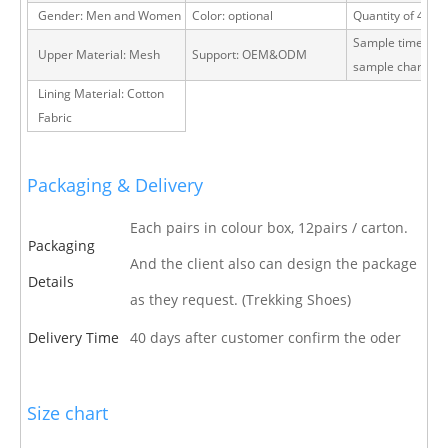
Gender: Men and Women
Color: optional
Quantity of 40 H
Sample time: 15 
Upper Material: Mesh
Support: OEM&ODM
sample charge
Lining Material: Cotton
Fabric
Packaging & Delivery
Each pairs in colour box, 12pairs / carton.
Packaging
And the client also can design the package
Details
as they request. (Trekking Shoes)
Delivery Time
40 days after customer confirm the oder
Size chart